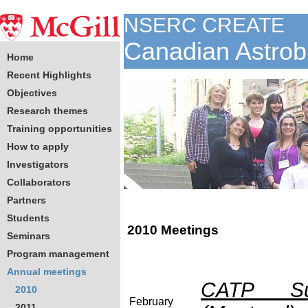
NSERC CREATE
Canadian Astrob
Home
Recent Highlights
Objectives
Research themes
Training opportunities
How to apply
Investigators
Collaborators
Partners
Students
2010 Meetings
Seminars
Program management
Annual meetings
CATP Sup
2010
February
2011