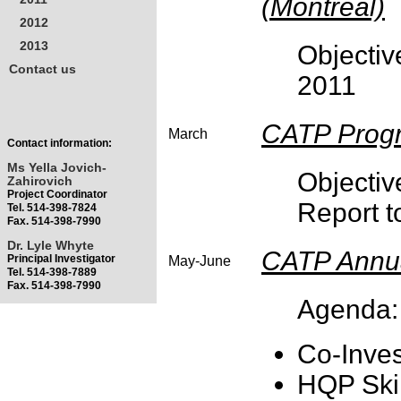
(Montreal)
2012
2013
Objecti
Contact us
2011
CATP Progr
March
Contact information:
Ms Yella Jovich-
Object
Zahirovich
Project Coordinator
Report t
Tel. 514-398-7824
Fax. 514-398-7990
Dr. Lyle Whyte
CATP Annua
Principal Investigator
May-June
Tel. 514-398-7889
Fax. 514-398-7990
Agenda:
Co-Inves
HQP Skil