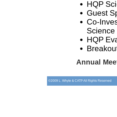
HQP Sci
Guest S
Co-Inve
Science 
HQP Eva
Breakou
Annual Meet
©2009 L. Whyte & CATP All Rights Reserved