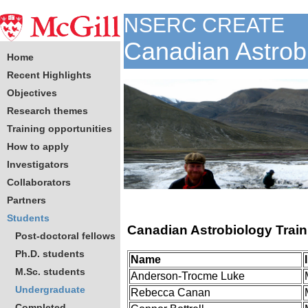
NSERC CREATE
Canadian Astrob
Home
Recent Highlights
Objectives
Research themes
Training opportunities
How to apply
Investigators
Collaborators
Partners
Students
Canadian Astrobiology Trai
Post-doctoral fellows
Ph.D. students
Name
M.Sc. students
Anderson-Trocme Luke
Undergraduate
Rebecca Canan
Completed