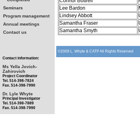
Connor Bottrell
Seminars
Lee Bardon
Lindsey Abbott
Program management
Samantha Fraser
Annual meetings
Samantha Smyth
Contact us
©2009 L. Whyte & CATP All Rights Reserved
Contact information:
Ms Yella Jovich-
Zahirovich
Project Coordinator
Tel. 514-398-7824
Fax. 514-398-7990
Dr. Lyle Whyte
Principal Investigator
Tel. 514-398-7889
Fax. 514-398-7990