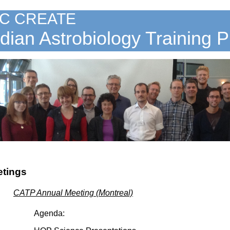
C CREATE
ian Astrobiology Training 
etings
CATP Annual Meeting (Montreal)
Agenda: