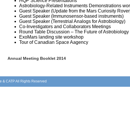
HQP Science Presentations
Astrobiology-Related Instruments Demonstrations wo
Guest Speaker (Update from the Mars Curiosity Rover
Guest Speaker (Immunosensor-based instruments)
Guest Speaker (Terrestrial Analogs for Astrobiology)
Co-Investigators and Collaborators Meetings
Round Table Discussion – The Future of Astrobiology
ExoMars landing site workshop
Tour of Canadian Space Aagency
Annual Meeting Booklet 2014
e & CATP All Rights Reserved