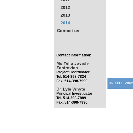
2012
2013
2014
Contact us
Contact information:
Ms Yella Jovich-
Zahirovich
Project Coordinator
Tel. 514-398-7824
Fax. 514-398-7990
©2009 L. Whyt
Dr. Lyle Whyte
Principal Investigator
Tel. 514-398-7889
Fax. 514-398-7990