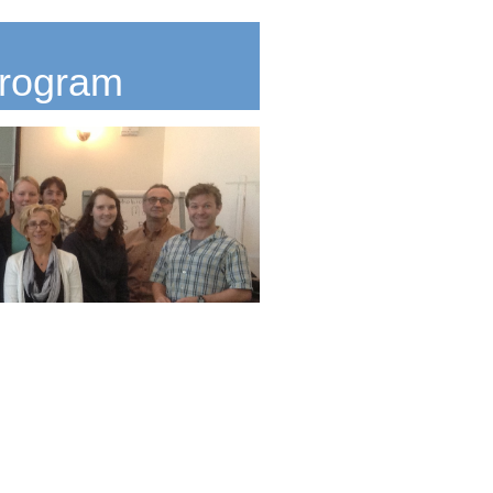
Program