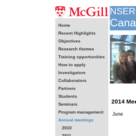
NSER
Canad
Home
Recent Highlights
Objectives
Research themes
Training opportunities
How to apply
Investigators
Collaborators
Partners
Students
2014 Me
Seminars
Program management
June
Annual meetings
2010
2011