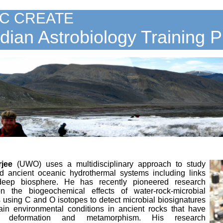
C CREATE
ian Astrobiology Training 
rjee
(UWO)
uses a multidisciplinary approach to study
 ancient oceanic hydrothermal systems including links
deep biosphere. He has recently pioneered research
n the biogeochemical effects of water-rock-microbial
s using C and O isotopes to detect microbial biosignatures
ain environmental conditions in ancient rocks that have
e deformation and metamorphism. His research