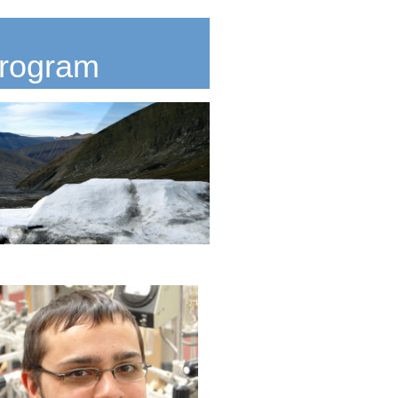
Program