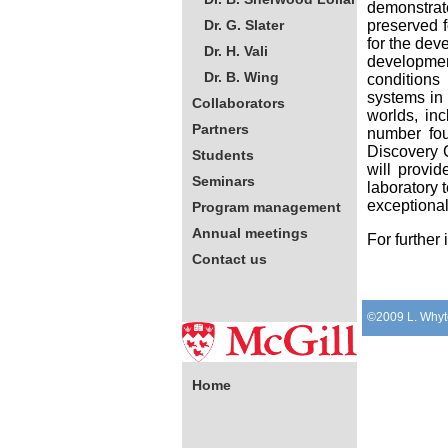
demonstrate
Dr. G. Slater
preserved f
for the dev
Dr. H. Vali
development
Dr. B. Wing
conditions
systems in 
Collaborators
worlds, in
Partners
number fou
Discovery C
Students
will provid
Seminars
laboratory 
exceptional
Program management
Annual meetings
For further
Contact us
©2009 L. Whyt
Contact information:
Ms Yella Jovich-
Zahirovich
Home
Project Coordinator
Tel. 514-398-7824
Fax. 514-398-7990