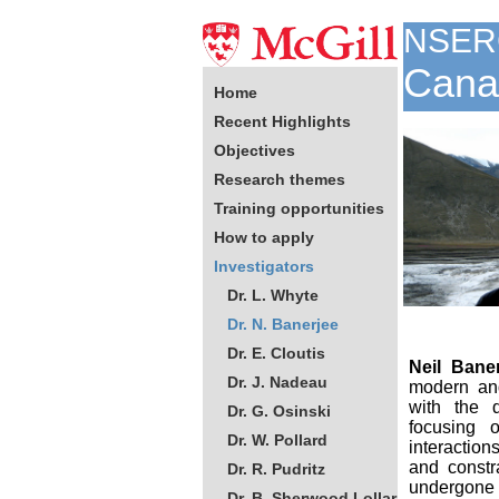
NSER
Canad
Home
Recent Highlights
Objectives
Research themes
Training opportunities
How to apply
Investigators
Dr. L. Whyte
Dr. N. Banerjee
Dr. E. Cloutis
Neil Bane
Dr. J. Nadeau
modern and
with the 
Dr. G. Osinski
focusing o
Dr. W. Pollard
interaction
and constr
Dr. R. Pudritz
undergon
Dr. B. Sherwood Lollar