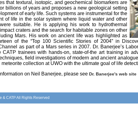
s that textural, isotopic, and geochemical biomarkers are
or billions of years and proposes a new geological setting
elopment of early life. Such systems are instrumental for the
 of life in the solar system where liquid water and other
 were suitable. He is applying his work to hydrothermal
impact craters and the search for habitable zones on other
cluding Mars. His work on ancient life was highlighted as
rteen of the “Top 100 Scientific Stories of 2004” in Disc
hannel as part of a Mars series in 2007. Dr. Banerjee’s Labor
e CATP trainees with hands-on, state-of-the art training in a
techniques, field investigations of modern and ancient analogu
 meteorite collection at UWO with the ultimate goal of life detect
 information on Neil Banerjee, please see
Dr. Banerjee's web site
e & CATP All Rights Reserved