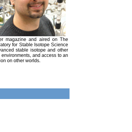
over magazine and aired on The
atory for Stable Isotope Science
dvanced stable isotope and other
e environments, and access to an
ion on other worlds.