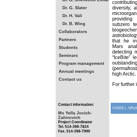
contributin
Dr. G. Slater
diversity, 
microorgan
Dr. H. Vali
providing 
Dr. B. Wing
subzero te
biogeochem
Collaborators
astrobiolog
Partners
that he in
Mars anal
Students
detecting 
Seminars
“IceBite” 
outstanding
Program management
(permafrost
Annual meetings
high Arctic.
Contact us
For further
Contact information:
©2009 L. Whyt
Ms Yella Jovich-
Zahirovich
Project Coordinator
Tel. 514-398-7824
Fax. 514-398-7990