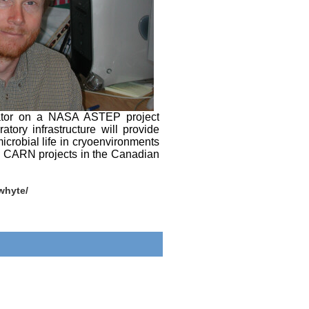
orator on a NASA ASTEP project
ory infrastructure will provide
crobial life in cryoenvironments
his CARN projects in the Canadian
/whyte/