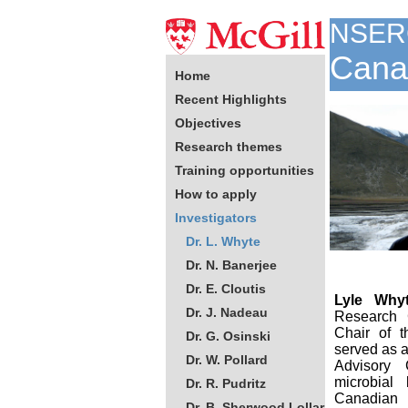
NSER
Canad
Home
Recent Highlights
Objectives
Research themes
Training opportunities
How to apply
Investigators
Dr. L. Whyte
Dr. N. Banerjee
Dr. E. Cloutis
Lyle Why
Dr. J. Nadeau
Research C
Chair of 
Dr. G. Osinski
served as 
Dr. W. Pollard
Advisory 
microbial
Dr. R. Pudritz
Canadian
Dr. B. Sherwood Lollar