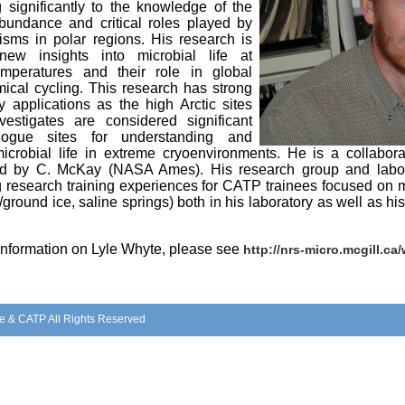
g significantly to the knowledge of the
abundance and critical roles played by
isms in polar regions. His research is
new insights into microbial life at
mperatures and their role in global
ical cycling. This research has strong
y applications as the high Arctic sites
vestigates are considered significant
ogue sites for understanding and
microbial life in extreme cryoenvironments. He is a collab
led by C. McKay (NASA Ames). His research group and laborat
 research training experiences for CATP trainees focused on mi
/ground ice, saline springs) both in his laboratory as well as 
 information on Lyle Whyte, please see
http://nrs-micro.mcgill.ca
e & CATP All Rights Reserved