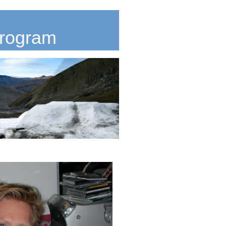
Program