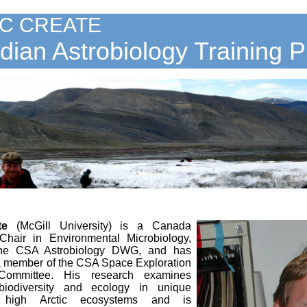
C CREATE
ian Astrobiology Training 
te
(McGill University)
is a Canada
hair in Environmental Microbiology,
the CSA Astrobiology DWG, and has
a member of the CSA Space Exploration
Committee. His research examines
 biodiversity and ecology in unique
 high Arctic ecosystems and is