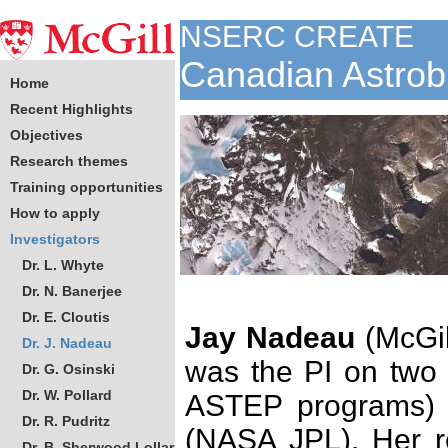
NSERC CREATE
Canadian Astrob
Home
Recent Highlights
Objectives
Research themes
Training opportunities
How to apply
Investigators
Dr. L. Whyte
Dr. N. Banerjee
Dr. E. Cloutis
Jay Nadeau
(McGil
Dr. J. Nadeau
was the PI on two 
Dr. G. Osinski
Dr. W. Pollard
ASTEP programs) w
Dr. R. Pudritz
(NASA JPL). Her r
Dr. B. Sherwood Lollar