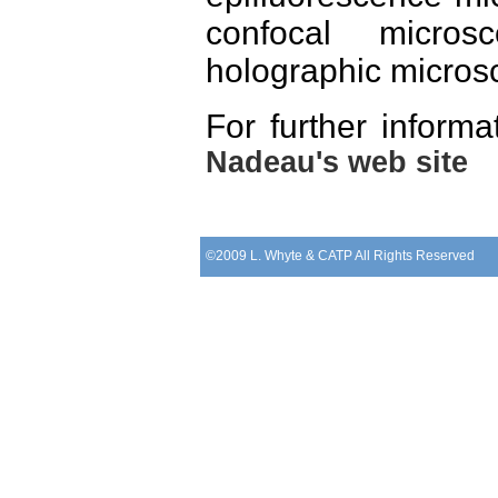
confocal micros
holographic micros
For further infor
Nadeau's web site
©2009 L. Whyte & CATP All Rights Reserved