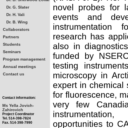
novel probes for l
Dr. G. Slater
Dr. H. Vali
events and devel
Dr. B. Wing
instrumentation 
Collaborators
research has applic
Partners
also in diagnostic
Students
Seminars
funded by NSERC
Program management
testing instrumen
Annual meetings
microscopy in Arct
Contact us
expert in chemical 
for fluorescence, m
Contact information:
very few Canadia
Ms Yella Jovich-
Zahirovich
instrumentatio
Project Coordinator
Tel. 514-398-7824
opportunities to CA
Fax. 514-398-7990