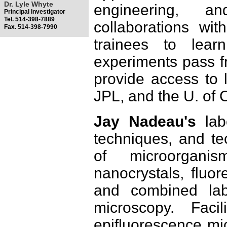
Dr. Lyle Whyte
engineering, a
Principal Investigator
Tel. 514-398-7889
collaborations w
Fax. 514-398-7990
trainees to lear
experiments pass fr
provide access to l
JPL, and the U. of 
Jay Nadeau's
labo
techniques, and te
of microorganis
nanocrystals, fluor
and combined lab
microscopy. Facil
epifluorescence mi